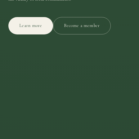
Learn more
Become a member