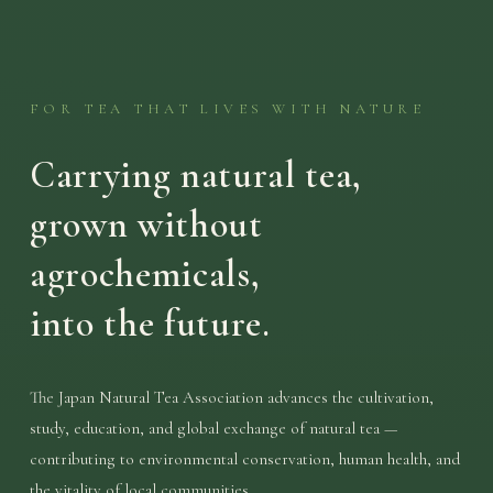
FOR TEA THAT LIVES WITH NATURE
Carrying natural tea,
grown without
agrochemicals,
into the future.
The Japan Natural Tea Association advances the cultivation,
study, education, and global exchange of natural tea —
contributing to environmental conservation, human health, and
the vitality of local communities.