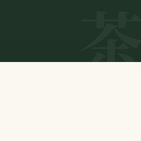
ABOUT US
Connecting natural tea to tomorrow.
Our Purpose