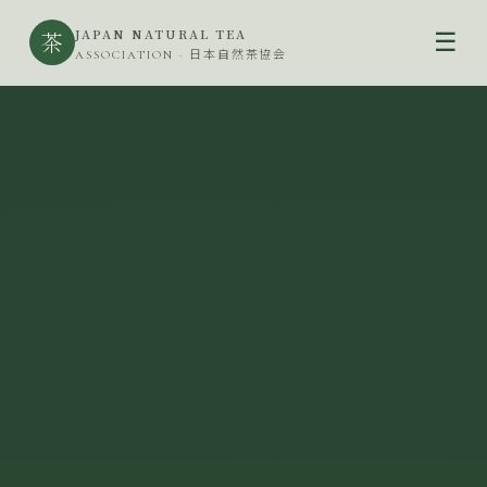
JAPAN NATURAL TEA
茶
☰
ASSOCIATION · 日本自然茶協会