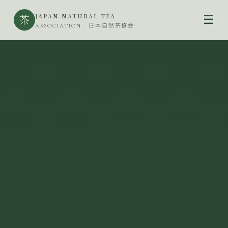
JAPAN NATURAL TEA
茶
☰
ASSOCIATION · 日本自然茶協会