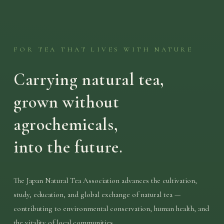
FOR TEA THAT LIVES WITH NATURE
Carrying natural tea,
grown without
agrochemicals,
into the future.
The Japan Natural Tea Association advances the cultivation,
study, education, and global exchange of natural tea —
contributing to environmental conservation, human health, and
the vitality of local communities.