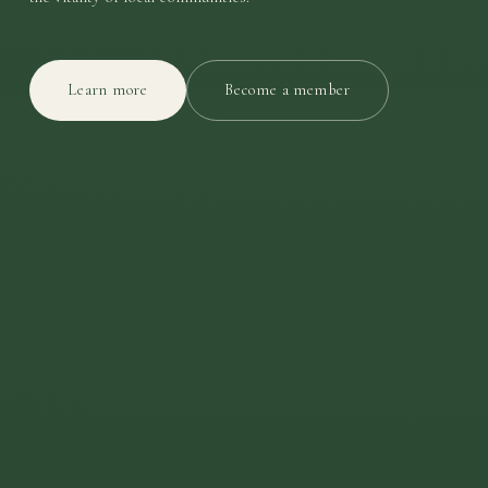
Learn more
Become a member