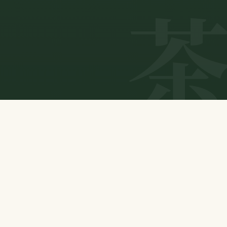
ABOUT US
Connecting natural tea to tomorrow.
Our Purpose